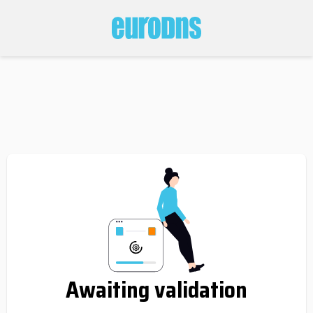
Awaiting validation