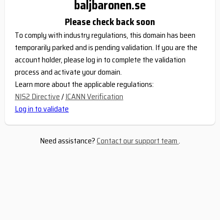
baljbaronen.se
Please check back soon
To comply with industry regulations, this domain has been
temporarily parked and is pending validation. If you are the
account holder, please log in to complete the validation
process and activate your domain.
Learn more about the applicable regulations:
NIS2 Directive
/
ICANN Verification
Log in to validate
Need assistance?
Contact our support team
.